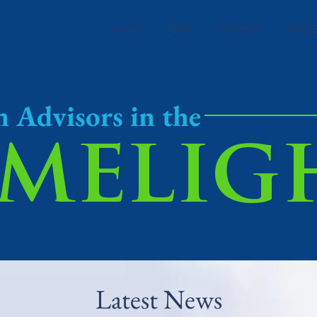
HOME
TEAM
SERVICES
PROJE
n Advisors in the
imelig
Latest News