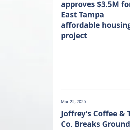
approves $3.5M fo
East Tampa
affordable housin
project
Mar 25, 2025
Joffrey’s Coffee & 
Co. Breaks Ground