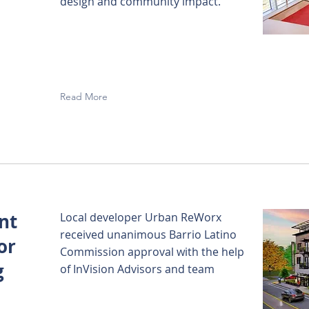
design and community impact.
Read More
nt
Local developer Urban ReWorx
received unanimous Barrio Latino
or
Commission approval with the help
g
of InVision Advisors and team