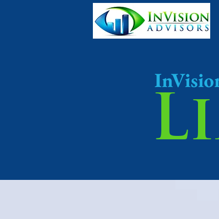
InVisio
L