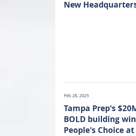
New Headquarter
Feb 28, 2025
Tampa Prep's $20
BOLD building win
People's Choice at