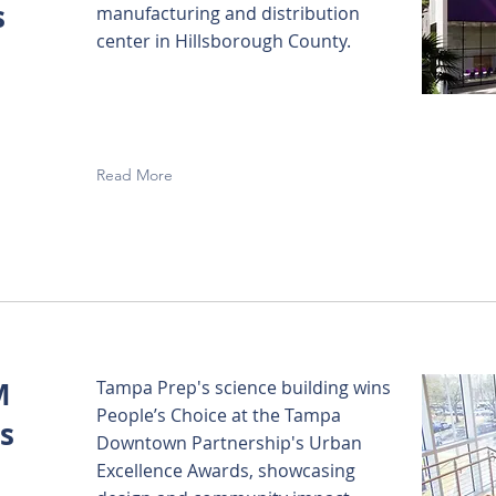
s
manufacturing and distribution
center in Hillsborough County.
Read More
M
Tampa Prep's science building wins
People’s Choice at the Tampa
s
Downtown Partnership's Urban
Excellence Awards, showcasing