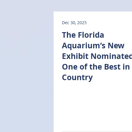
Dec 30, 2025
The Florida
Aquarium’s New
Exhibit Nominated
One of the Best in
Country