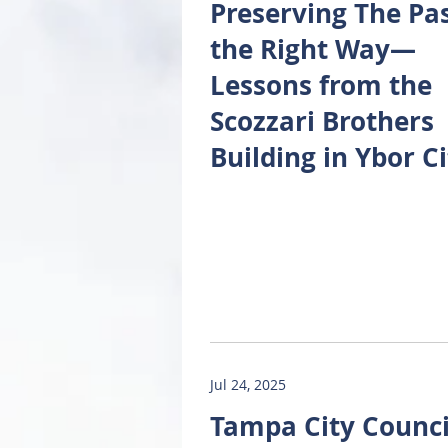
Preserving The Pa
the Right Way—
Lessons from the
Scozzari Brothers
Building in Ybor Ci
Jul 24, 2025
Tampa City Counci