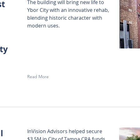
st
The building will bring new life to
Ybor City with an innovative rehab,
blending historic character with
modern uses.
ty
Read More
l
InVision Advisors helped secure
$3.5M in City of Tampa CRA funds