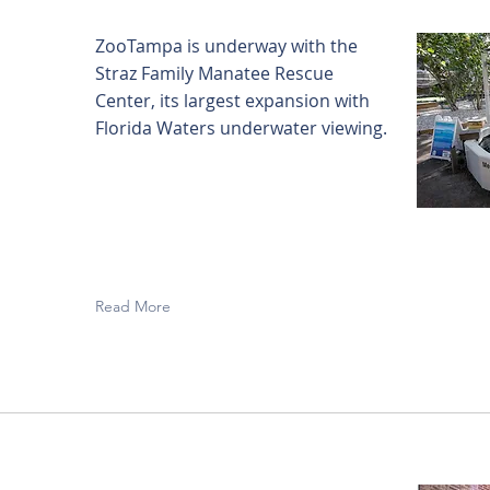
ZooTampa is underway with the
Straz Family Manatee Rescue
Center, its largest expansion with
Florida Waters underwater viewing.
Read More