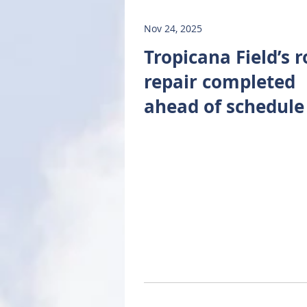
Nov 24, 2025
Tropicana Field’s r
repair completed
ahead of schedule