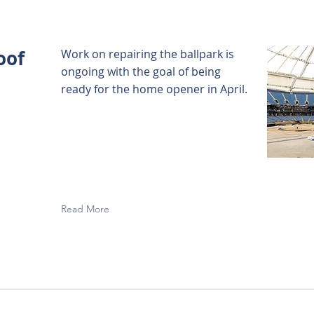
oof
Work on repairing the ballpark is
ongoing with the goal of being
ready for the home opener in April.
Read More