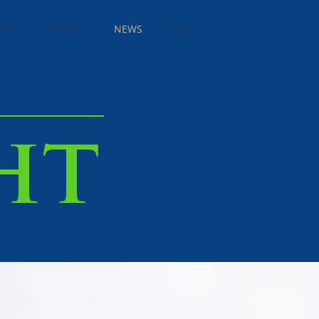
CTS
CONTACT
NEWS
BLOG
ht