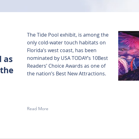
The Tide Pool exhibit, is among the
only cold-water touch habitats on
Florida’s west coast, has been
 as
nominated by USA TODAY’s 10Best
Readers’ Choice Awards as one of
 the
the nation’s Best New Attractions.
Read More