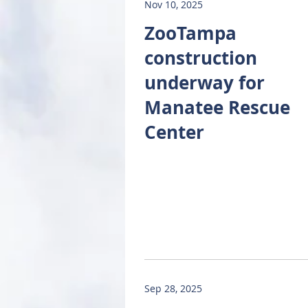
Nov 10, 2025
ZooTampa
construction
underway for
Manatee Rescue
Center
Sep 28, 2025