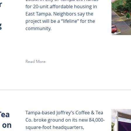
r
for 20-unit affordable housing in
East Tampa. Neighbors say the
project will be a “lifeline” for the
g
community.
Read More
Tea
Tampa-based Joffrey’s Coffee & Tea
Co. broke ground on its new 84,000-
 on
square-foot headquarters,