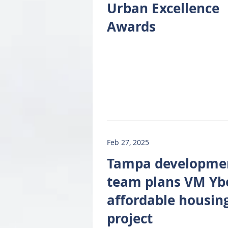
Urban Excellence
Awards
Feb 27, 2025
Tampa developme
team plans VM Yb
affordable housin
project