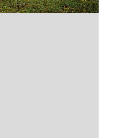
The management solution for those
lacking the time or knowledge to oversee
the design and construction process with
projects ranging from $100,000 to $1
billion.