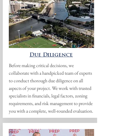
Due Diligence
Before making critical decisions, we
collaborate with a handpicked team of experts
to conduct thorough due diligence on all
aspects of your project. We work with trusted
specialists in financials, legal factors, zoning
requirements, and risk management to provide
you with a complete, well-rounded evaluation.