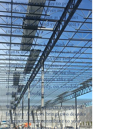
collaboration is the key to progress.
We do not see ourselves merely as
Project Managers, but as the quiet
driving force behind your project's
success.
We work hand-in-hand with our
clients and partners to forecast and
minimize the complexities and
variables inherent to every
construction project. We see that
small and large projects alike are
completed efficiently, on schedule,
and within budget.
With over 1,000 projects completed,
InVision Advisors brings two decades
of experience to contribute to your
project’s total success. Our team of