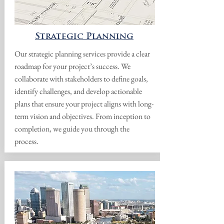
Strategic Planning
Our strategic planning services provide a clear
roadmap for your project’s success. We
collaborate with stakeholders to define goals,
identify challenges, and develop actionable
plans that ensure your project aligns with long-
term vision and objectives. From inception to
completion, we guide you through the
process.