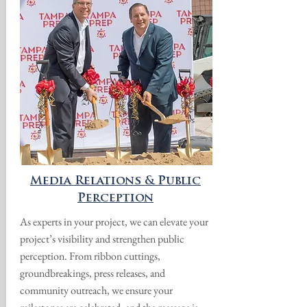
Media Relations & Public
Perception
As experts in your project, we can elevate your
project’s visibility and strengthen public
perception. From ribbon cuttings,
groundbreakings, press releases, and
community outreach, we ensure your