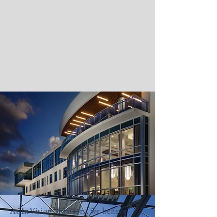
At InVision Advisors, we believe