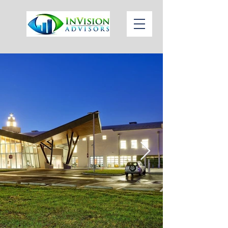
1 (813)
Call or Text
784-3146