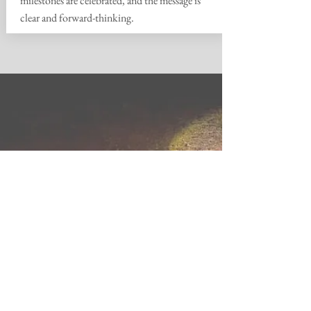
milestones are celebrated, and the message is
clear and forward-thinking.
OWNER'S REPS YOU
CAN TRUST
"InVision has been instrumental to the
process and we look forward to their
guidance as we move from fund raising
into facilities improvement
"
- Non Profit
Client