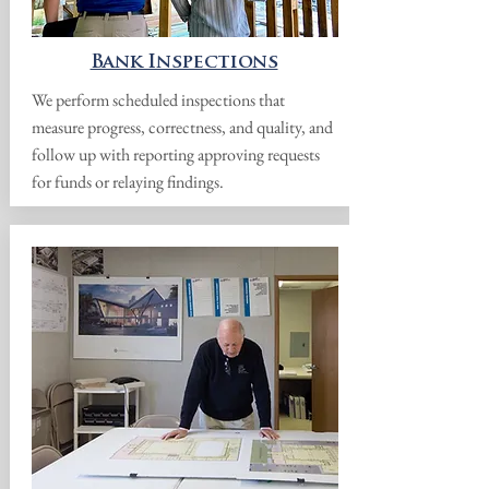
Bank Inspections
We perform scheduled inspections that
measure progress, correctness, and quality, and
follow up with reporting approving requests
for funds or relaying findings.