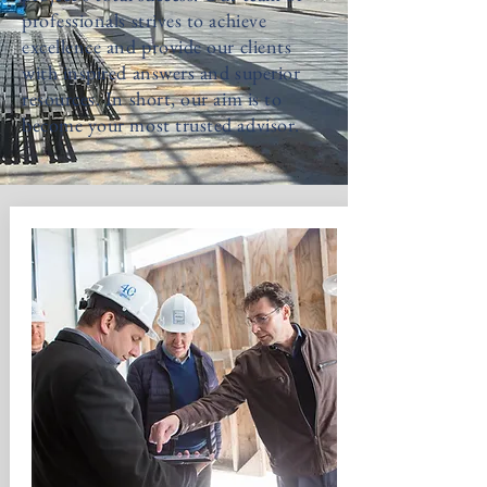
professionals strives to achieve
excellence and provide our clients
with inspired answers and superior
resources. In short, our aim is to
become your most trusted advisor.