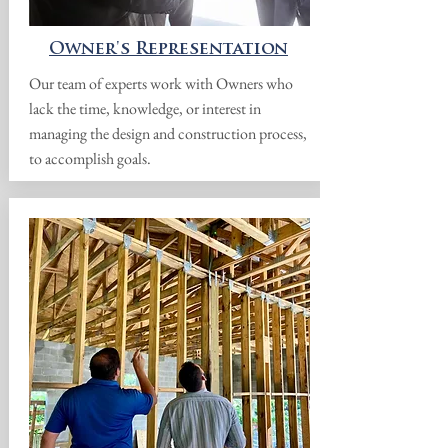
Owner's Representation
Our team of experts work with Owners who
lack the time, knowledge, or interest in
managing the design and construction process,
to accomplish goals.