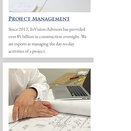
Project Management
Since 2012, InVision Advisors has provided
over $5 billion in construction oversight. We
are experts at managing the day-to-day
activities of a project.